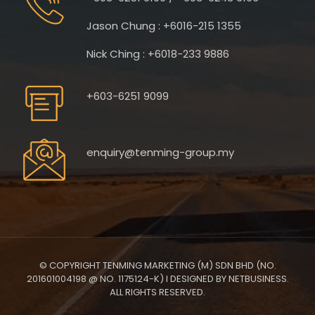
Jason Chung : +6016-215 1355
Nick Ching : +6018-233 9886
+603-6251 9099
enquiry@tenming-group.my
© COPYRIGHT TENMING MARKETING (M) SDN BHD (NO.
201601004198 @ NO. 1175124-K) I DESIGNED BY NETBUSINESS.
ALL RIGHTS RESERVED.