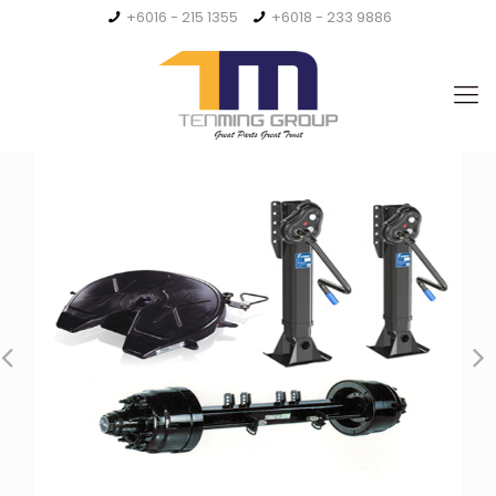
+6016 - 215 1355
+6018 - 233 9886