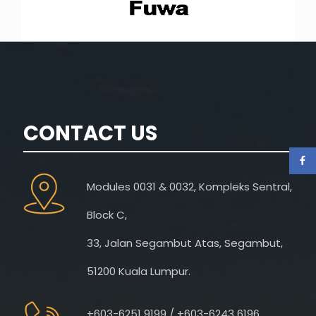
CONTACT US
Modules 0031 & 0032, Kompleks Sentral,
Block C,
33, Jalan Segambut Atas, Segambut,
51200 Kuala Lumpur.
+603-6251 9199 / +603-6243 6196