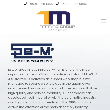
+6016 - 215 1355
+6018 - 233 9886
Established in 1972 in Bursa, which is one of the most
important centers of the automotive industry. SEM LASTIK
A.S. started its activities as a small workshop but we
managed to secure a solid place in the automotive
replacement market within a short time as a result of our
high quality and service mentality. Our company has
developed itself in parallel with the automotive industry
which gained a big momentum in the 1980s, and has
drawn the attention of the main assembly industry