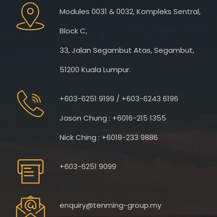
Modules 0031 & 0032, Kompleks Sentral,
Block C,
33, Jalan Segambut Atas, Segambut,
51200 Kuala Lumpur.
+603-6251 9199 / +603-6243 6196
Jason Chung : +6016-215 1355
Nick Ching : +6018-233 9886
+603-6251 9099
enquiry@tenming-group.my