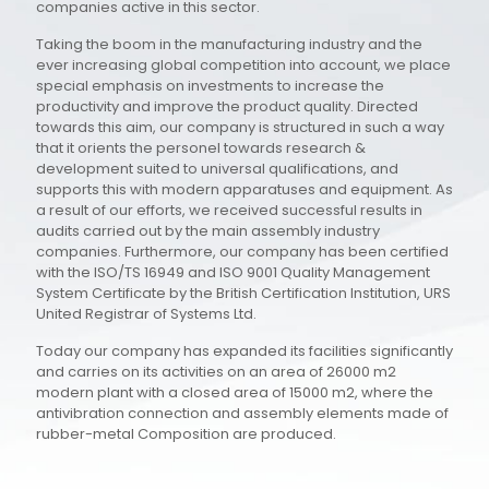
companies active in this sector.
Taking the boom in the manufacturing industry and the
ever increasing global competition into account, we place
special emphasis on investments to increase the
productivity and improve the product quality. Directed
towards this aim, our company is structured in such a way
that it orients the personel towards research &
development suited to universal qualifications, and
supports this with modern apparatuses and equipment. As
a result of our efforts, we received successful results in
audits carried out by the main assembly industry
companies. Furthermore, our company has been certified
with the ISO/TS 16949 and ISO 9001 Quality Management
System Certificate by the British Certification Institution, URS
United Registrar of Systems Ltd.
Today our company has expanded its facilities significantly
and carries on its activities on an area of 26000 m2
modern plant with a closed area of 15000 m2, where the
antivibration connection and assembly elements made of
rubber-metal Composition are produced.