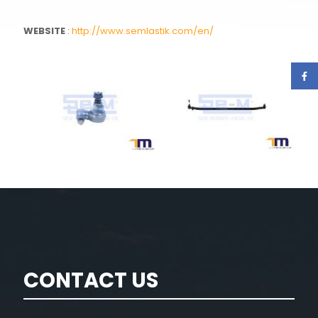
WEBSITE
:
http://www.semlastik.com/en/
CONTACT US