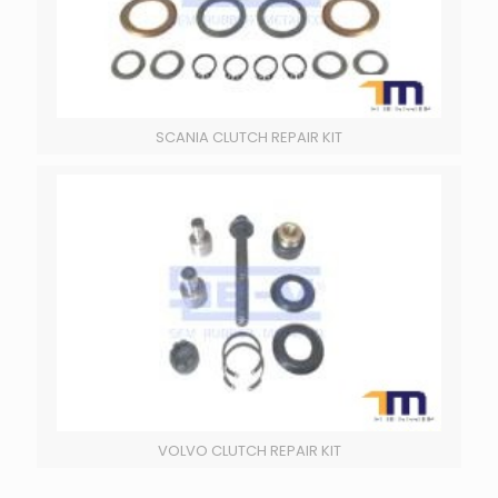
SCANIA CLUTCH REPAIR KIT
VOLVO CLUTCH REPAIR KIT