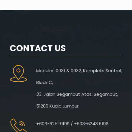
CONTACT US
Modules 0031 & 0032, Kompleks Sentral,
Block C,
33, Jalan Segambut Atas, Segambut,
51200 Kuala Lumpur.
+603-6251 9199 / +603-6243 6196