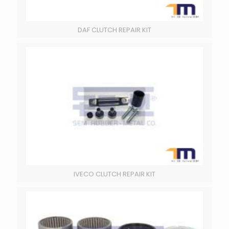
DAF CLUTCH REPAIR KIT
IVECO CLUTCH REPAIR KIT