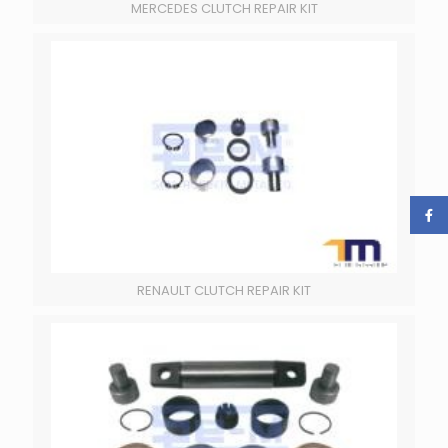
MERCEDES CLUTCH REPAIR KIT
RENAULT CLUTCH REPAIR KIT