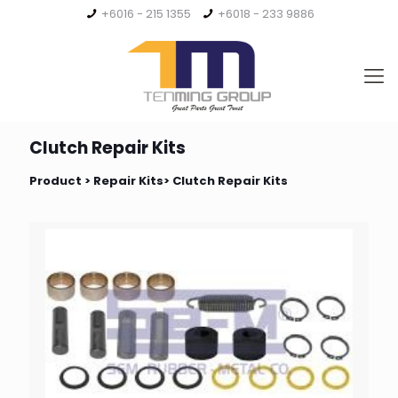
+6016 - 215 1355
+6018 - 233 9886
Clutch Repair Kits
Product >
Repair Kits
> Clutch Repair Kits