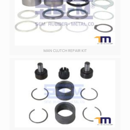
MAN CLUTCH REPAIR KIT