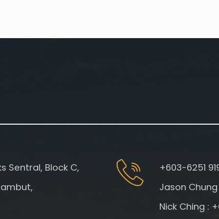
 Sentral, Block C,
+603-6251 91
gambut,
Jason Chung 
Nick Ching : 