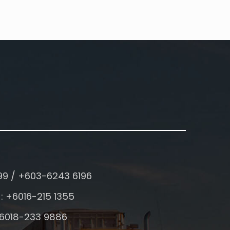
99 / +603-6243 6196
: +6016-215 1355
+6018-233 9886