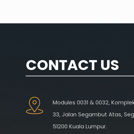
CONTACT US
Modules 0031 & 0032, Kompleks
33, Jalan Segambut Atas, Se
51200 Kuala Lumpur.