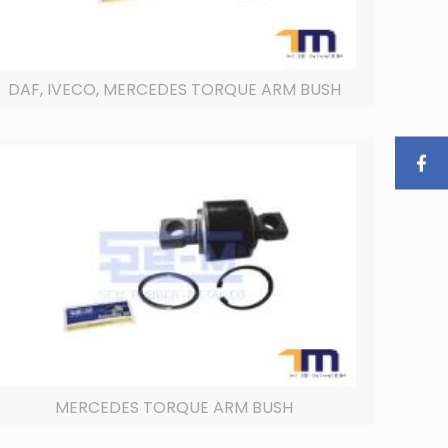
DAF, IVECO, MERCEDES TORQUE ARM BUSH
MERCEDES TORQUE ARM BUSH