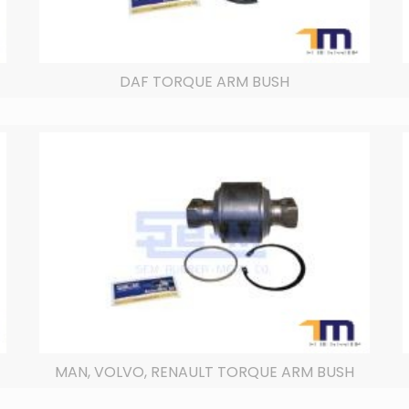
DAF TORQUE ARM BUSH
MAN, VOLVO, RENAULT TORQUE ARM BUSH