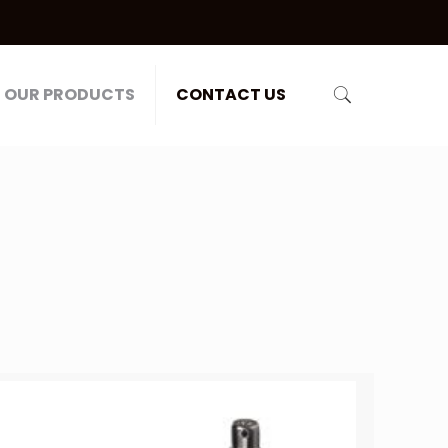
OUR PRODUCTS
CONTACT US