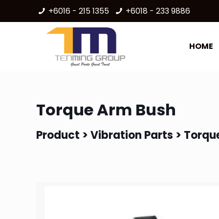
+6016 - 215 1355
+6018 - 233 9886
HOME
Torque Arm Bush
Product >
Vibration Parts
> Torqu