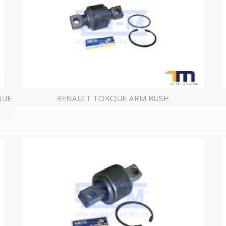
QUE
RENAULT TORQUE ARM BUSH