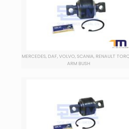
MERCEDES, DAF, VOLVO, SCANIA, RENAULT TOR
ARM BUSH