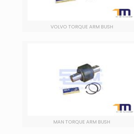
VOLVO TORQUE ARM BUSH
MAN TORQUE ARM BUSH