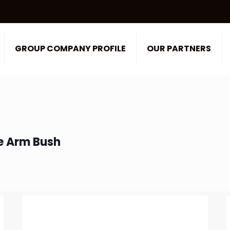
GROUP COMPANY PROFILE
OUR PARTNERS
e Arm Bush