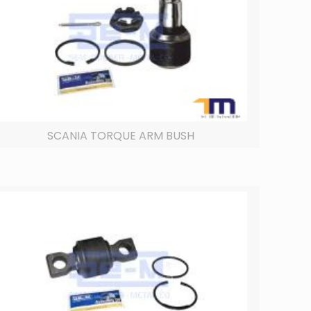
SCANIA TORQUE ARM BUSH