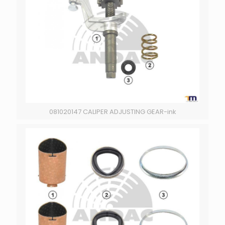
081020147 CALIPER ADJUSTING GEAR-ink