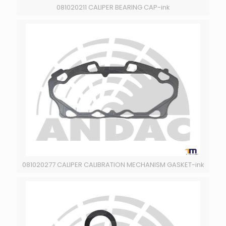
081020211 CALIPER BEARING CAP-ink
081020277 CALIPER CALIBRATION MECHANISM GASKET-ink