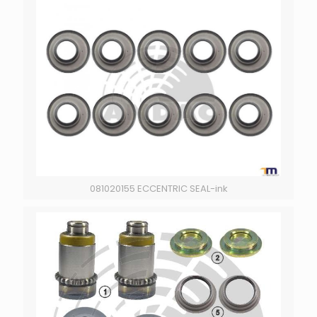
081020155 ECCENTRIC SEAL-ink