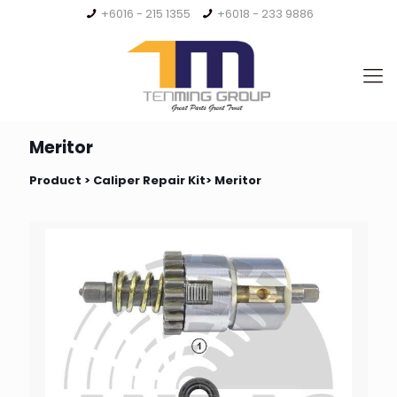
+6016 - 215 1355
+6018 - 233 9886
Meritor
Product >
Caliper Repair Kit
> Meritor