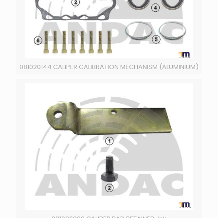
081020144 CALIPER CALIBRATION MECHANISM (ALUMINIUM)