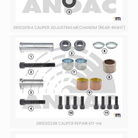
081020154 CALIPER ADJUSTING MECHANISM (REAR-RIGHT)
081020238 CALIPER REPAIR KIT-ink