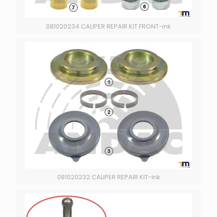
081020234 CALIPER REPAIR KIT FRONT-ink
081020232 CALIPER REPAIR KIT-ink