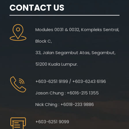
CONTACT US
Modules 0031 & 0032, Kompleks Sentral,
Block C,
33, Jalan Segambut Atas, Segambut,
51200 Kuala Lumpur.
+603-6251 9199 / +603-6243 6196
Jason Chung : +6016-215 1355
Nick Ching : +6018-233 9886
+603-6251 9099