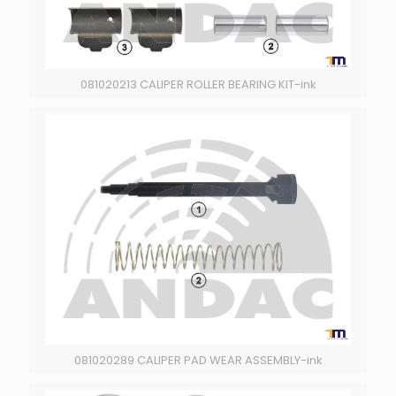
081020213 CALIPER ROLLER BEARING KIT-ink
081020289 CALIPER PAD WEAR ASSEMBLY-ink