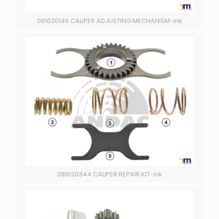
081020146 CALIPER ADJUSTING MECHANISM-ink
081020344 CALIPER REPAIR KIT-ink