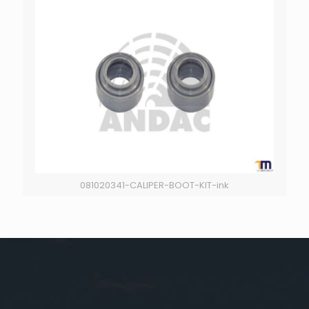
081020341-CALIPER-BOOT-KIT-ink