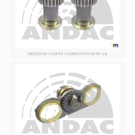
081020145 CALIPER CALIBRATION GEAR-ink