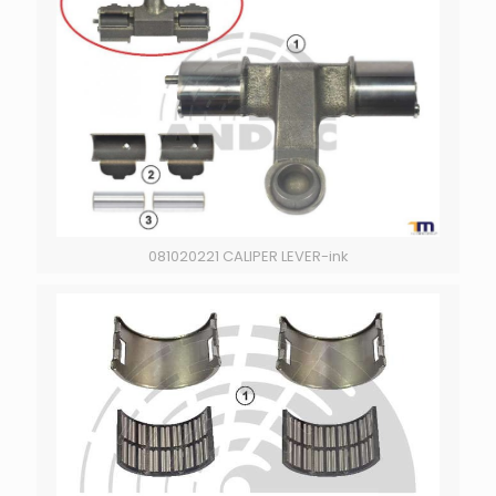
081020221 CALIPER LEVER-ink