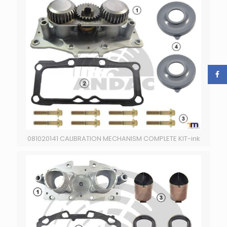
081020141 CALIBRATION MECHANISM COMPLETE KIT-ink