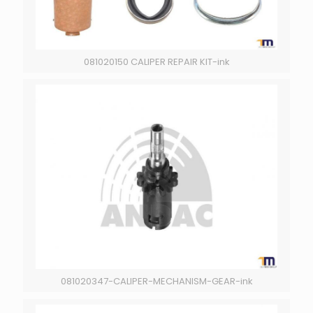
081020150 CALIPER REPAIR KIT-ink
081020347-CALIPER-MECHANISM-GEAR-ink