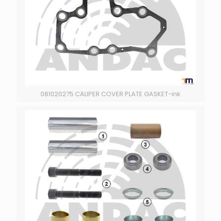
081020275 CALIPER COVER PLATE GASKET-ink