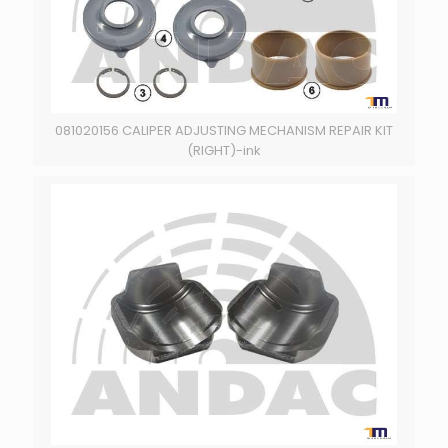
081020156 CALIPER ADJUSTING MECHANISM REPAIR KIT
(RIGHT)-ink