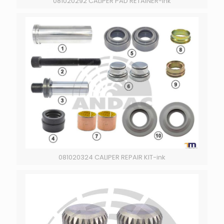
081020292 CALIPER PAD RETAINER-ink
081020324 CALIPER REPAIR KIT-ink