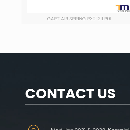
GART AIR SPRING P30.1211.P01
CONTACT US