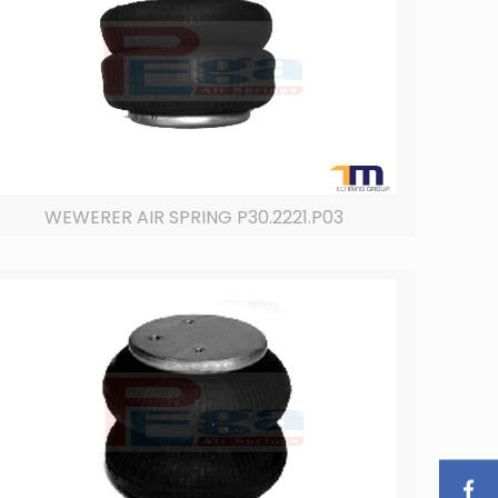
WEWERER AIR SPRING P30.2221.P03