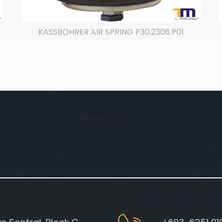
KASSBOHRER AIR SPRING P30.2306.P01