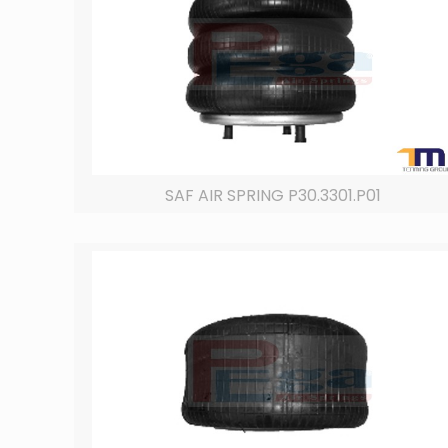
SAF AIR SPRING P30.3301.P01