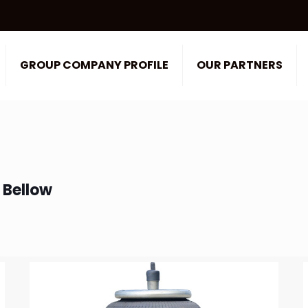
GROUP COMPANY PROFILE
OUR PARTNERS
 Bellow