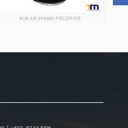
ROR AIR SPRING P30.2211.P01