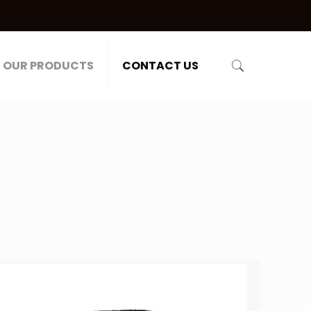
OUR PRODUCTS
CONTACT US