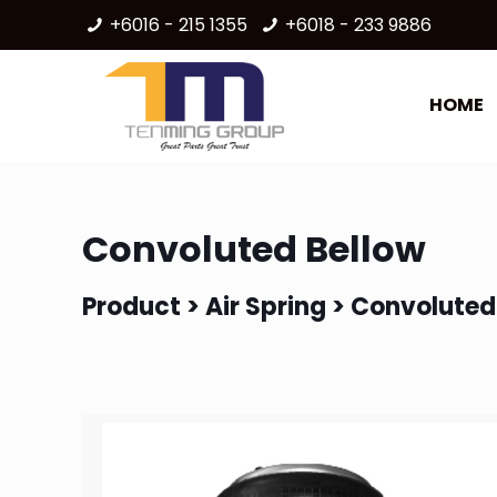
+6016 - 215 1355
+6018 - 233 9886
HOME
Convoluted Bellow
Product >
Air Spring
> Convoluted