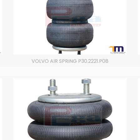
VOLVO AIR SPRING P30.2221.P08