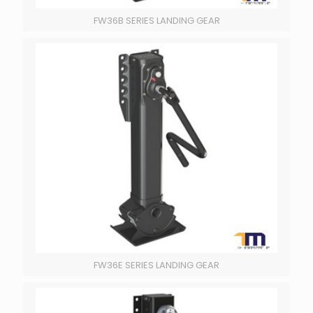
FW36B SERIES LANDING GEAR
FW36E SERIES LANDING GEAR