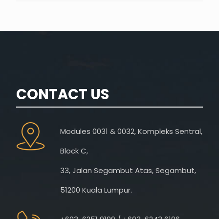
CONTACT US
Modules 0031 & 0032, Kompleks Sentral,
Block C,
33, Jalan Segambut Atas, Segambut,
51200 Kuala Lumpur.