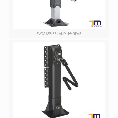
FW31 SERIES LANDING GEAR