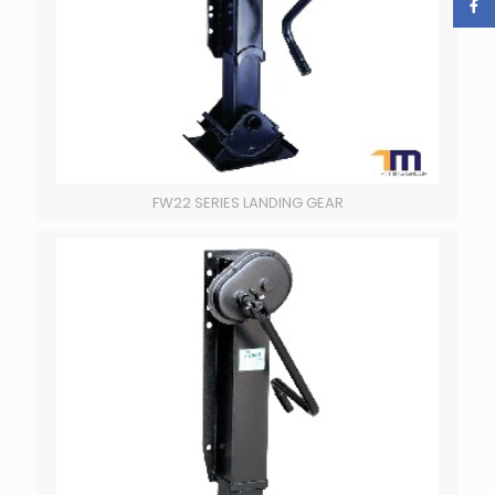
FW22 SERIES LANDING GEAR