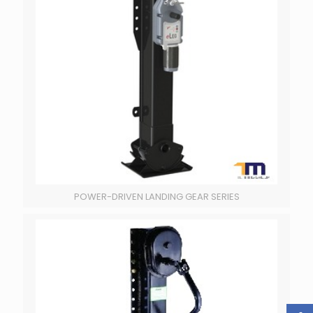
POWER-DRIVEN LANDING GEAR SERIES