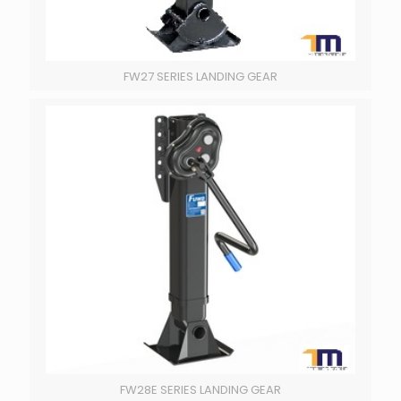
FW27 SERIES LANDING GEAR
FW28E SERIES LANDING GEAR