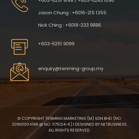
+603-6251 9199 / +603-6243 6196
Jason Chung : +6016-215 1355
Nick Ching : +6018-233 9886
+603-6251 9099
enquiry@tenming-group.my
© COPYRIGHT TENMING MARKETING (M) SDN BHD (NO.
201601004198 @ NO. 1175124-K) I DESIGNED BY NETBUSINESS.
ALL RIGHTS RESERVED.