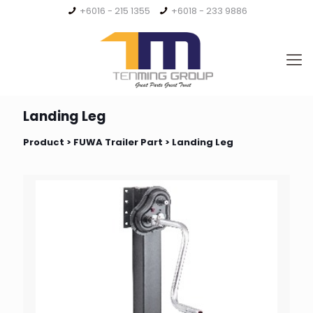
+6016 - 215 1355
+6018 - 233 9886
Landing Leg
Product >
FUWA Trailer Part
> Landing Leg