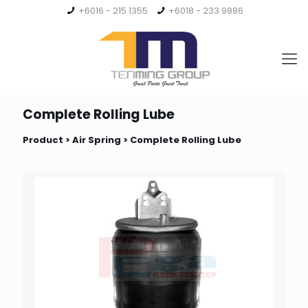
+6016 - 215 1355
+6018 - 233 9886
Complete Rolling Lube
Product >
Air Spring
> Complete Rolling Lube