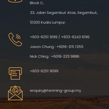
Block C,
33, Jalan Segambut Atas, Segambut,
51200 Kuala Lumpur.
+603-6251 9199 / +603-6243 6196
Jason Chung : +6016-215 1355
Nick Ching : +6018-233 9886
+603-6251 9099
enquiry@tenming-group.my