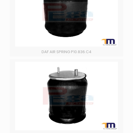
DAF AIR SPRING P10.836.C4