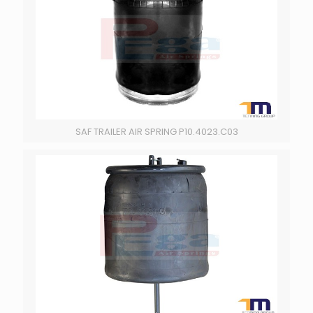
SAF TRAILER AIR SPRING P10.4023.C03