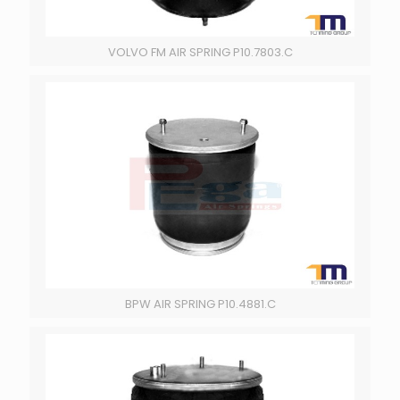
VOLVO FM AIR SPRING P10.7803.C
BPW AIR SPRING P10.4881.C