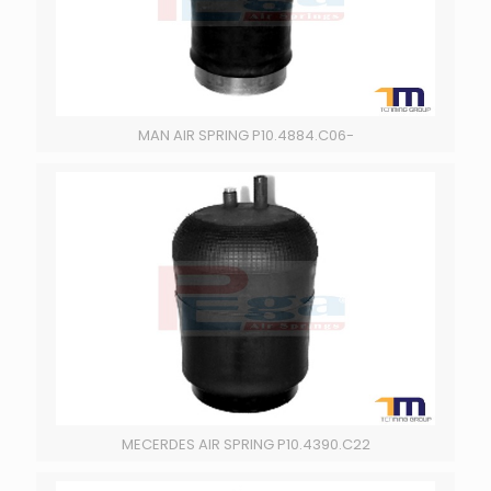
MAN AIR SPRING P10.4884.C06-
MECERDES AIR SPRING P10.4390.C22