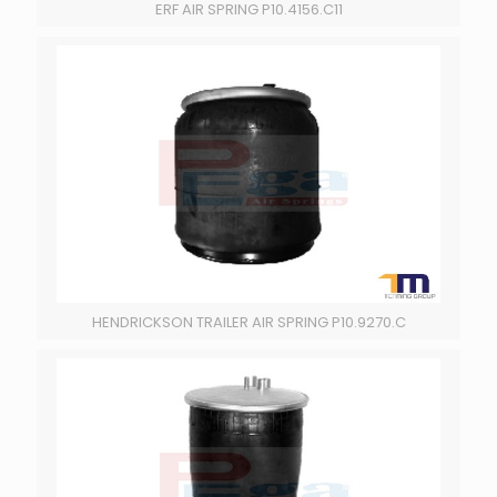
ERF AIR SPRING P10.4156.C11
HENDRICKSON TRAILER AIR SPRING P10.9270.C