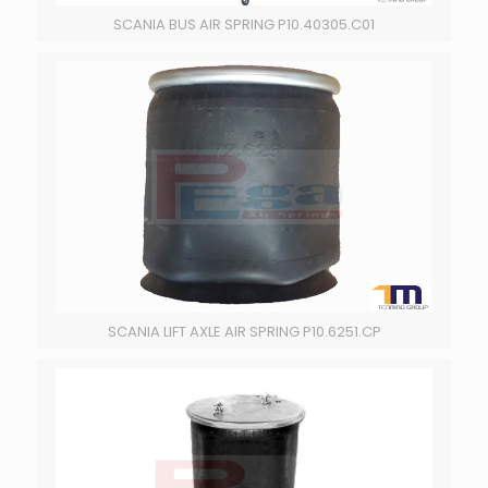
SCANIA BUS AIR SPRING P10.40305.C01
SCANIA LIFT AXLE AIR SPRING P10.6251.CP