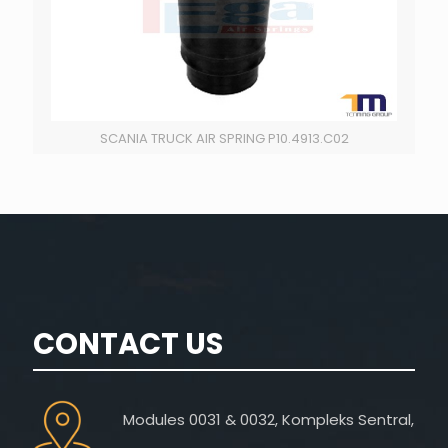
SCANIA TRUCK AIR SPRING P10.4913.C02
CONTACT US
Modules 0031 & 0032, Kompleks Sentral,