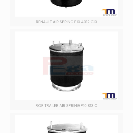
RENAULT AIR SPRING P10.4912.C10
ROR TRAILER AIR SPRING P10.813.C