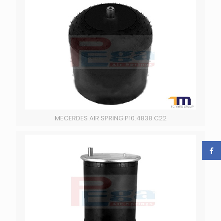
MECERDES AIR SPRING P10.4838.C22