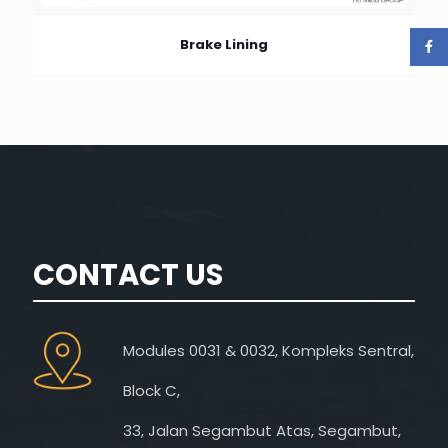
Brake Lining
CONTACT US
Modules 0031 & 0032, Kompleks Sentral,
Block C,
33, Jalan Segambut Atas, Segambut,