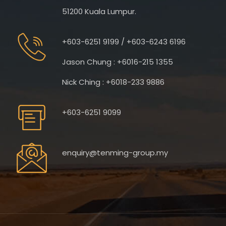
51200 Kuala Lumpur.
+603-6251 9199 / +603-6243 6196
Jason Chung : +6016-215 1355
Nick Ching : +6018-233 9886
+603-6251 9099
enquiry@tenming-group.my