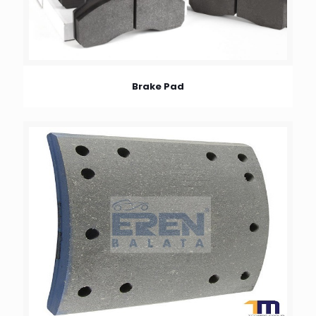
Brake Pad