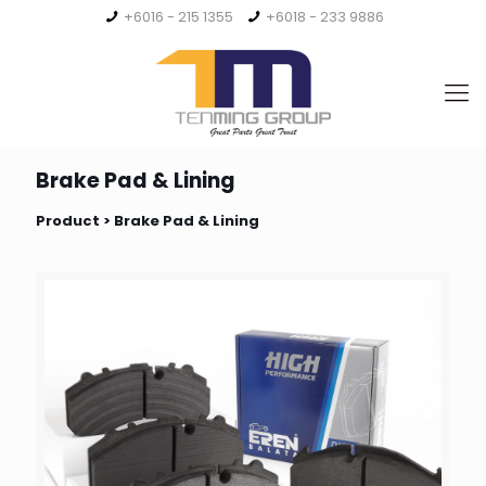
+6016 - 215 1355
+6018 - 233 9886
Brake Pad & Lining
Product > Brake Pad & Lining