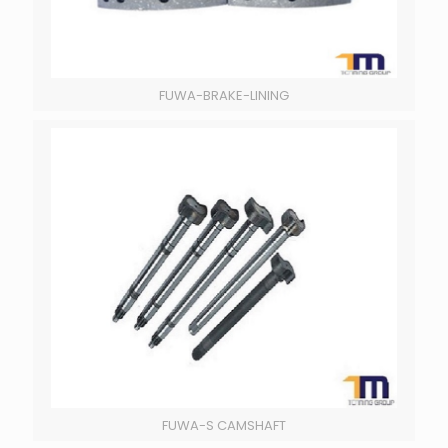
FUWA-BRAKE-LINING
FUWA-S CAMSHAFT