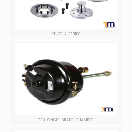
KINGPIN-SERIES
T30-SINGLE-BRAKE-CHAMBER