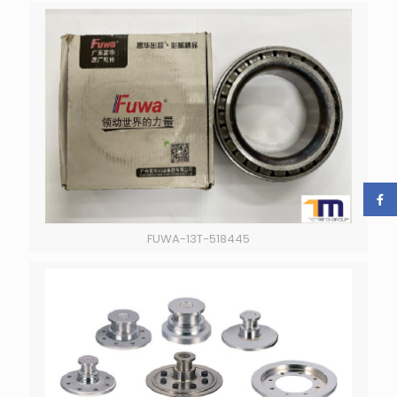
FUWA-13T-518445