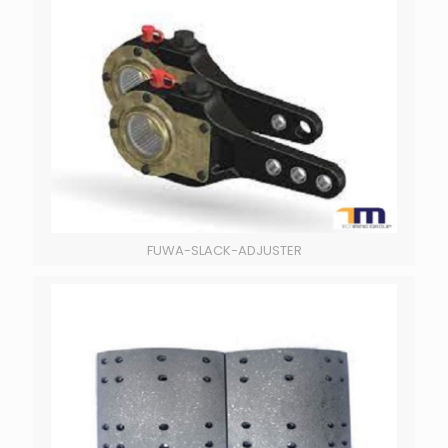
FUWA-SLACK-ADJUSTER