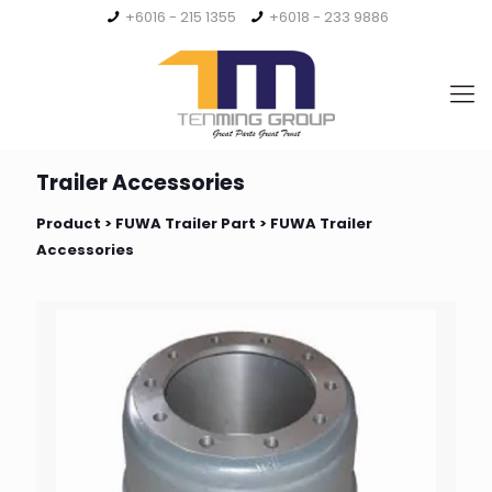
+6016 - 215 1355
+6018 - 233 9886
Trailer Accessories
Product >
FUWA Trailer Part
> FUWA Trailer
Accessories