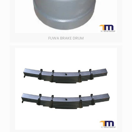
FUWA BRAKE DRUM