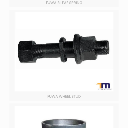
FUWA 8 LEAF SPRING
FUWA WHEEL STUD