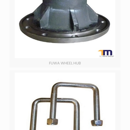
FUWA WHEEL HUB