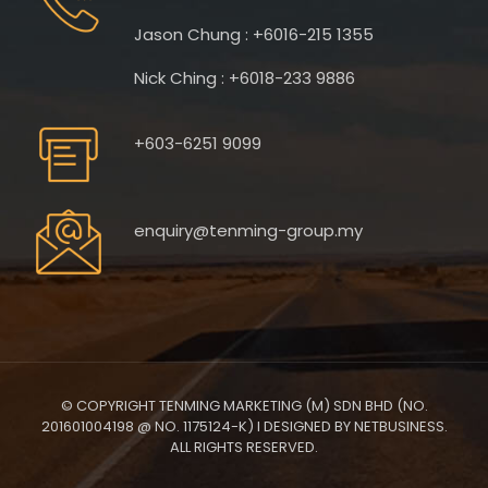
Jason Chung : +6016-215 1355
Nick Ching : +6018-233 9886
+603-6251 9099
enquiry@tenming-group.my
© COPYRIGHT TENMING MARKETING (M) SDN BHD (NO.
201601004198 @ NO. 1175124-K) I DESIGNED BY NETBUSINESS.
ALL RIGHTS RESERVED.