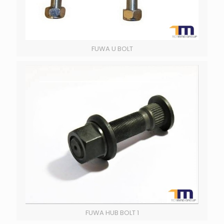
FUWA U BOLT
FUWA HUB BOLT 1