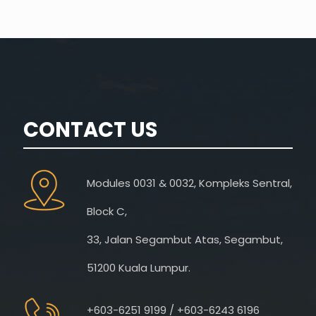
CONTACT US
Modules 0031 & 0032, Kompleks Sentral,
Block C,
33, Jalan Segambut Atas, Segambut,
51200 Kuala Lumpur.
+603-6251 9199 / +603-6243 6196